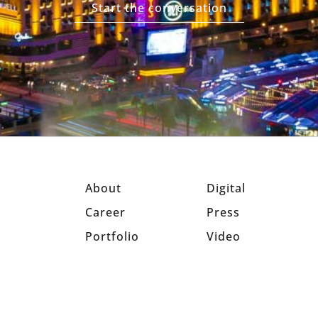
Start the conversation
About
Digital
Career
Press
Portfolio
Video