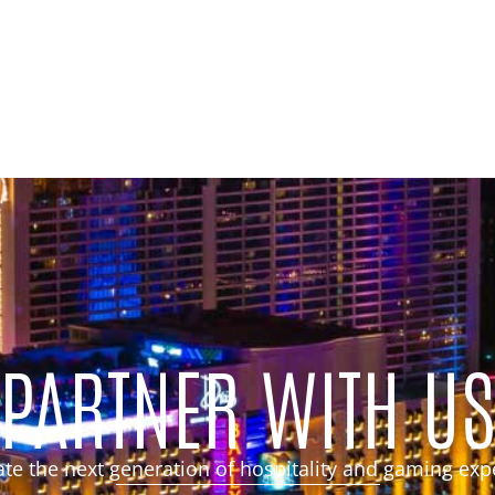
PARTNER WITH U
eate the next generation of hospitality and gaming exp