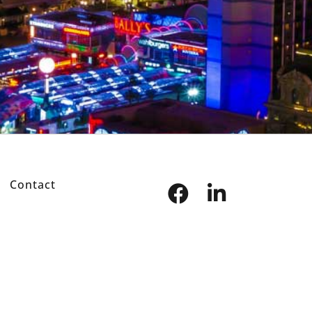
Contact