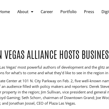
Home
About
Career
Portfolio
Press
Digi
VEGAS ALLIANCE HOSTS BUSINES
as Vegas’ most powerful authors of development and the glitz a
ons for what’s to come and what they’d like to see in the region i
ate Center at 101 N. City Parkway on Feb. 2, five well-known nam
of an audience filled with policy makers and reporters: Derek Stev
 property in the region; Jim Sullivan, vice president and general
yd Gaming; Seth Schorr, chairman of Downtown Grand; Joe Woody
ez; and Jonathan Jossel, CEO of Plaza Las Vegas.