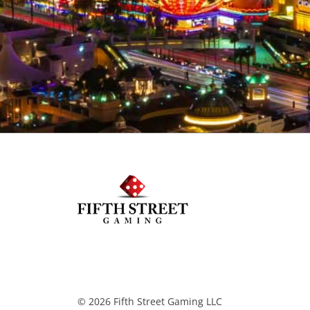
© 2026 Fifth Street Gaming LLC