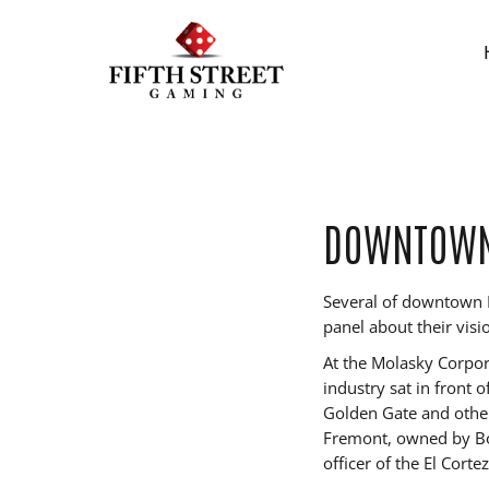
DOWNTOWN 
Several of downtown L
panel about their visi
At the Molasky Corpor
industry sat in front 
Golden Gate and other
Fremont, owned by Bo
officer of the El Cort