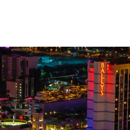
S
eriences.