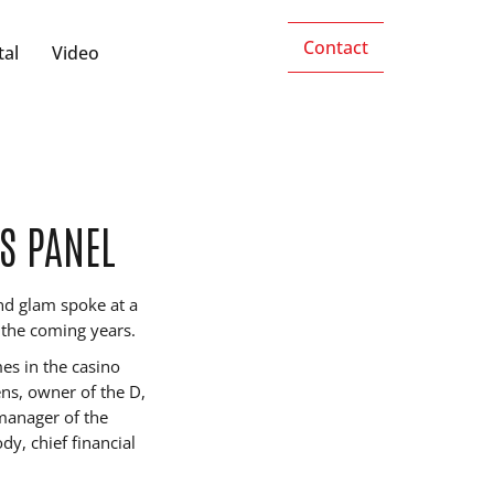
Contact
tal
Video
S PANEL
nd glam spoke at a
n the coming years.
es in the casino
ens, owner of the D,
 manager of the
, chief financial