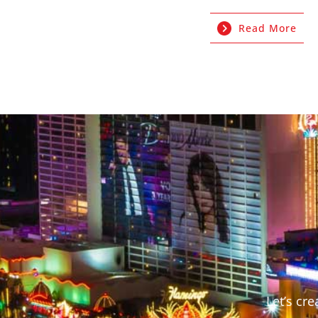
Read More
Let’s cr