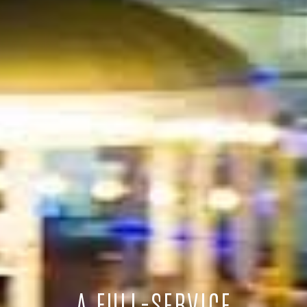
A FULL-SERVICE