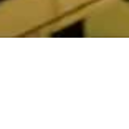
WHO WE ARE
PROVIDING A UNIQUE & INSPIRING
GUEST EXPERIENCE
Fifth Street Gaming is a full-service hospitality and casino
management company based in Las Vegas. Recognized as
one of the gaming industry’s top local independent
management companies, Fifth Street Gaming is growing
more than ever, yet remains grounded in its foundation of
entrepreneurial spirit and integrity.