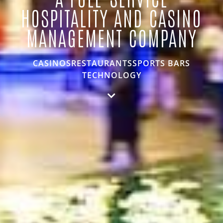
HOSPITALITY AND CASINO
MANAGEMENT COMPANY
CASINOS
RESTAURANTS
SPORTS BARS
TECHNOLOGY