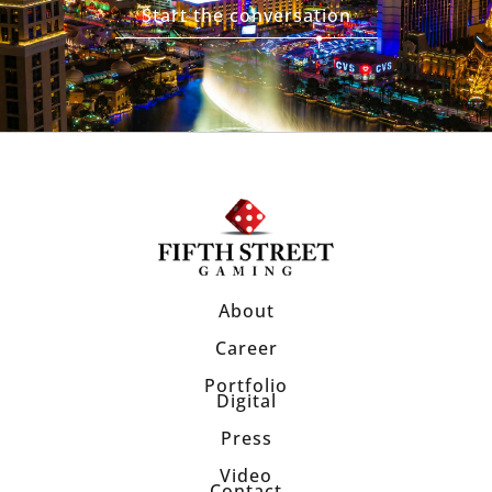
Start the conversation
About
Career
Portfolio
Digital
Press
Video
Contact