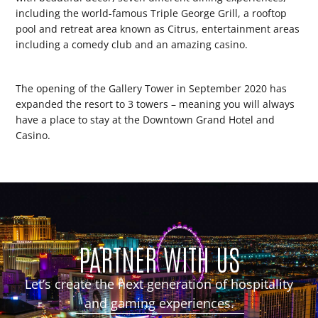
including the world-famous Triple George Grill, a rooftop
pool and retreat area known as Citrus, entertainment areas
including a comedy club and an amazing casino.
The opening of the Gallery Tower in September 2020 has
expanded the resort to 3 towers – meaning you will always
have a place to stay at the Downtown Grand Hotel and
Casino.
PARTNER WITH US
Let’s create the next generation of hospitality
and gaming experiences.