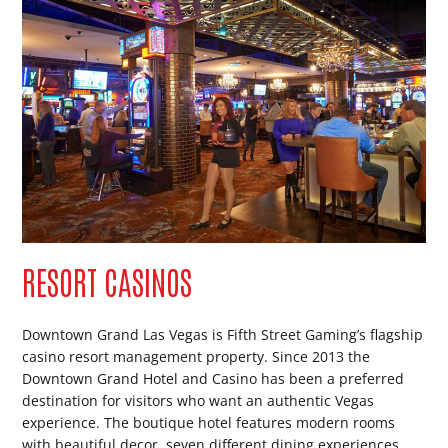
RESORT CASINOS
Downtown Grand Las Vegas is Fifth Street Gaming’s flagship
casino resort management property. Since 2013 the
Downtown Grand Hotel and Casino has been a preferred
destination for visitors who want an authentic Vegas
experience. The boutique hotel features modern rooms
with beautiful decor, seven different dining experiences,