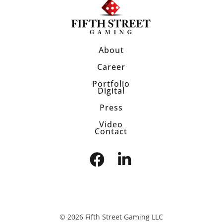
About
Career
Portfolio
Digital
Press
Video
Contact
© 2026 Fifth Street Gaming LLC