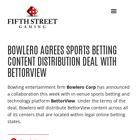
BOWLERO AGREES SPORTS BETTING
CONTENT DISTRIBUTION DEAL WITH
BETTORVIEW
Bowling entertainment firm
Bowlero Corp
has announced
a collaboration this week with in-venue sports betting and
technology platform
BettorView
. Under the terms of the
deal, Bowlero will distribute BettorView content across all
of its centers that are located within legal online betting
states.