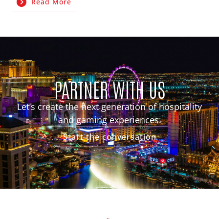
Read More
PARTNER WITH US
Let’s create the next generation of hospitality
and gaming experiences.
Start the conversation