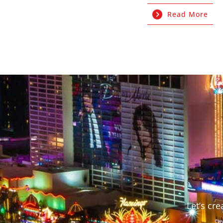
Read More
Let’s cr