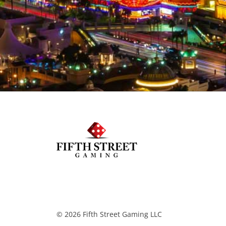
© 2026 Fifth Street Gaming LLC