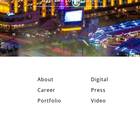
Start the conversation
About
Digital
Career
Press
Portfolio
Video