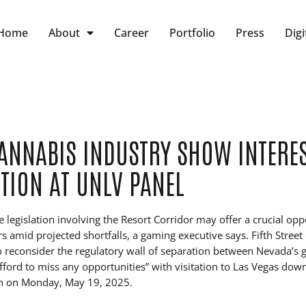
Home
About
Career
Portfolio
Press
Digi
ANNABIS INDUSTRY SHOW INTERES
TION AT UNLV PANEL
e legislation involving the Resort Corridor may offer a crucial opp
itors amid projected shortfalls, a gaming executive says. Fifth Stre
 to reconsider the regulatory wall of separation between Nevada’s
afford to miss any opportunities” with visitation to Las Vegas down
n on Monday, May 19, 2025.