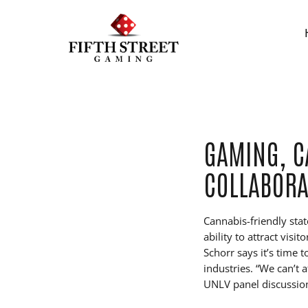
GAMING, C
COLLABORA
Cannabis-friendly stat
ability to attract vis
Schorr says it’s time
industries. “We can’t 
UNLV panel discussio