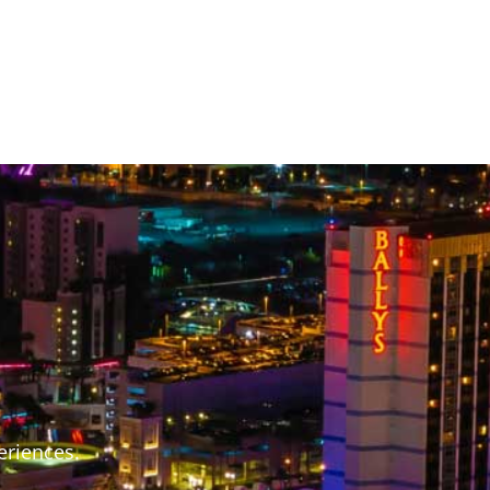
S
eriences.