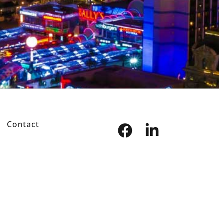
Contact