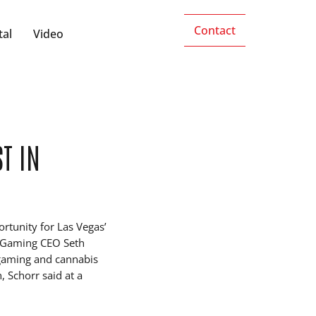
Contact
tal
Video
T IN
ortunity for Las Vegas’
et Gaming CEO Seth
 gaming and cannabis
, Schorr said at a