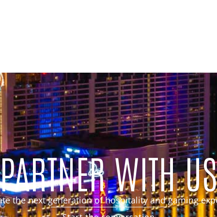
PARTNER WITH U
eate the next generation of hospitality and gaming exp