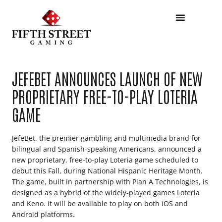
JEFEBET ANNOUNCES LAUNCH OF NEW
PROPRIETARY FREE-TO-PLAY LOTERIA
GAME
JefeBet, the premier gambling and multimedia brand for
bilingual and Spanish-speaking Americans, announced a
new proprietary, free-to-play Loteria game scheduled to
debut this Fall, during National Hispanic Heritage Month.
The game, built in partnership with Plan A Technologies, is
designed as a hybrid of the widely-played games Loteria
and Keno. It will be available to play on both iOS and
Android platforms.