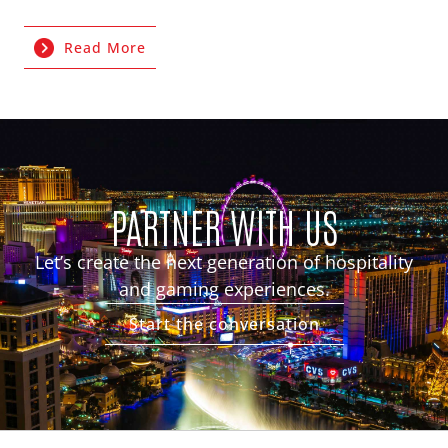
Read More
PARTNER WITH US
Let’s create the next generation of hospitality
and gaming experiences.
Start the conversation