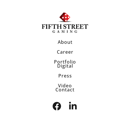
About
Career
Portfolio
Digital
Press
Video
Contact