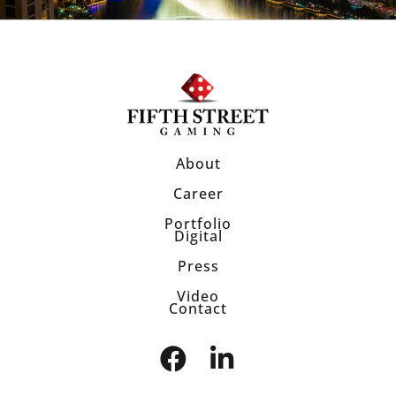
About
Career
Portfolio
Digital
Press
Video
Contact