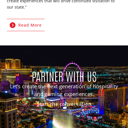
create experiences that will drive continued visitation to
our state.”
Read More
PARTNER WITH US
Let’s create the next generation of hospitality
and gaming experiences.
Start the conversation