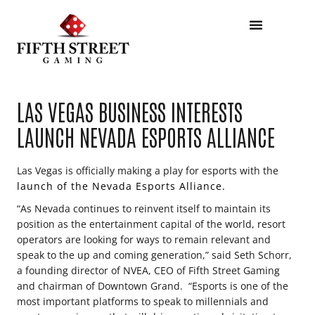
LAS VEGAS BUSINESS INTERESTS
LAUNCH NEVADA ESPORTS ALLIANCE
Las Vegas is officially making a play for esports with the
launch of the Nevada Esports Alliance.
“As Nevada continues to reinvent itself to maintain its
position as the entertainment capital of the world, resort
operators are looking for ways to remain relevant and
speak to the up and coming generation,” said Seth Schorr,
a founding director of NVEA, CEO of Fifth Street Gaming
and chairman of Downtown Grand. “Esports is one of the
most important platforms to speak to millennials and