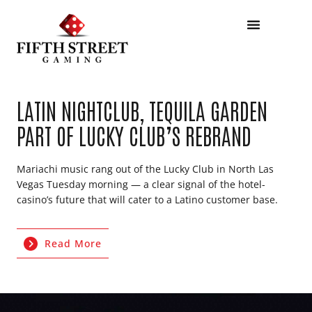
LATIN NIGHTCLUB, TEQUILA GARDEN
PART OF LUCKY CLUB’S REBRAND
Mariachi music rang out of the Lucky Club in North Las
Vegas Tuesday morning — a clear signal of the hotel-
casino’s future that will cater to a Latino customer base.
Read More