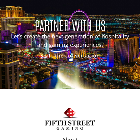
PARTNER WITH US
Let’s create the next generation of hospitality
and gaming experiences.
Start the conversation
About