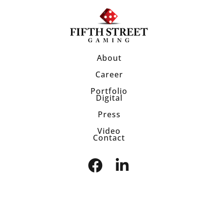
About
Career
Portfolio
Digital
Press
Video
Contact