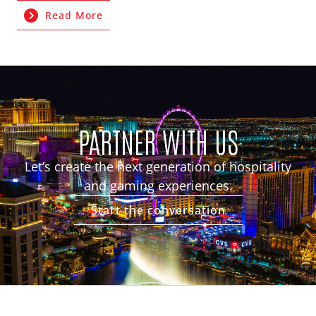
Read More
PARTNER WITH US
Let’s create the next generation of hospitality
and gaming experiences.
Start the conversation