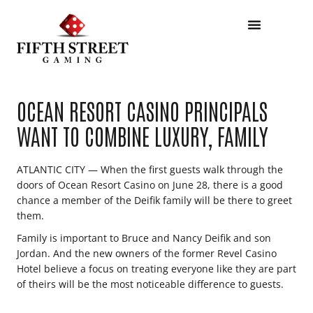
OCEAN RESORT CASINO PRINCIPALS
WANT TO COMBINE LUXURY, FAMILY
ATLANTIC CITY — When the first guests walk through the
doors of Ocean Resort Casino on June 28, there is a good
chance a member of the Deifik family will be there to greet
them.
Family is important to Bruce and Nancy Deifik and son
Jordan. And the new owners of the former Revel Casino
Hotel believe a focus on treating everyone like they are part
of theirs will be the most noticeable difference to guests.