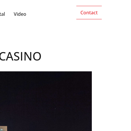
Contact
tal
Video
CASINO