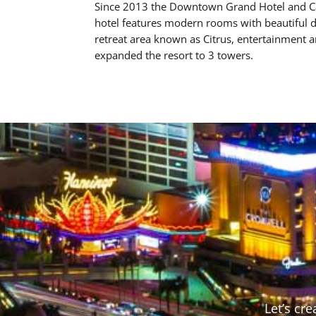
Since 2013 the Downtown Grand Hotel and Cas
hotel features modern rooms with beautiful de
retreat area known as Citrus, entertainment 
expanded the resort to 3 towers.
Let’s cr