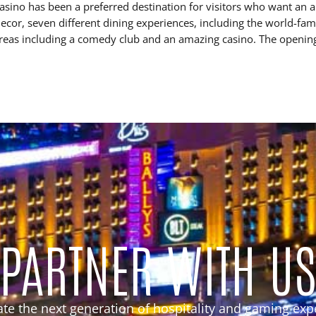
ino has been a preferred destination for visitors who want an a
cor, seven different dining experiences, including the world-fam
areas including a comedy club and an amazing casino. The openin
PARTNER WITH U
eate the next generation of hospitality and gaming exp