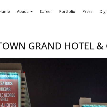
Home
About
Career
Portfolio
Press
Digi
OWN GRAND HOTEL & 