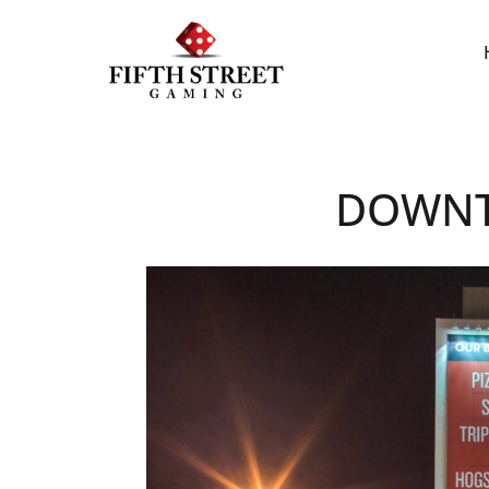
DOWNT