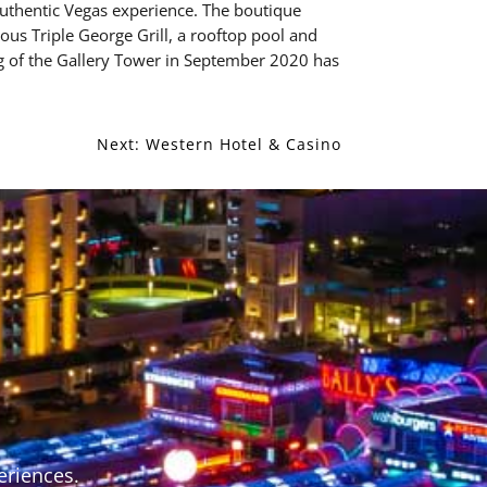
uthentic Vegas experience. The boutique
ous Triple George Grill, a rooftop pool and
g of the Gallery Tower in September 2020 has
Next:
Western Hotel & Casino
S
eriences.