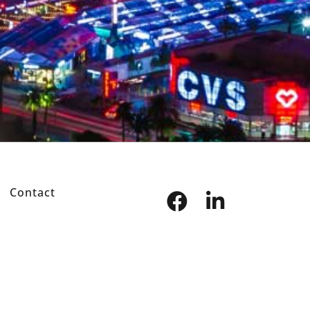
Contact