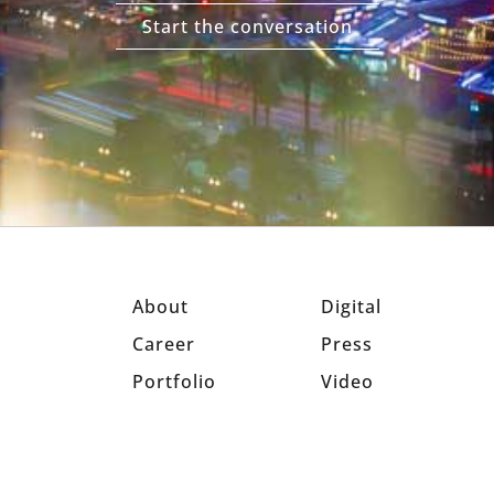
Start the conversation
About
Digital
Career
Press
Portfolio
Video