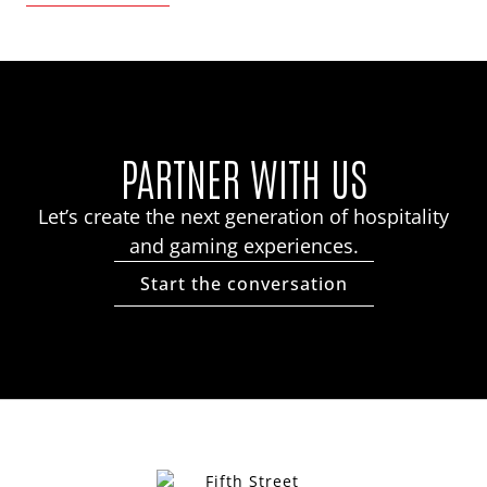
PARTNER WITH US
Let’s create the next generation of hospitality
and gaming experiences.
Start the conversation