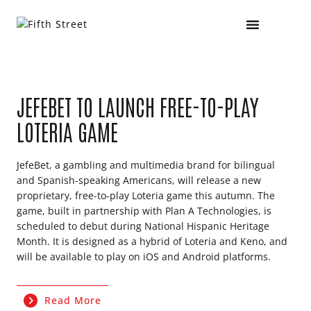
JEFEBET TO LAUNCH FREE-TO-PLAY
LOTERIA GAME
JefeBet, a gambling and multimedia brand for bilingual
and Spanish-speaking Americans, will release a new
proprietary, free-to-play Loteria game this autumn. The
game, built in partnership with Plan A Technologies, is
scheduled to debut during National Hispanic Heritage
Month. It is designed as a hybrid of Loteria and Keno, and
will be available to play on iOS and Android platforms.
Read More