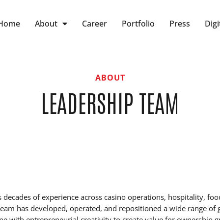
Home
About
Career
Portfolio
Press
Digi
ABOUT
LEADERSHIP TEAM
s decades of experience across casino operations, hospitality, 
e team has developed, operated, and repositioned a wide range of
ine with entrepreneurial creativity to create value for ownership 