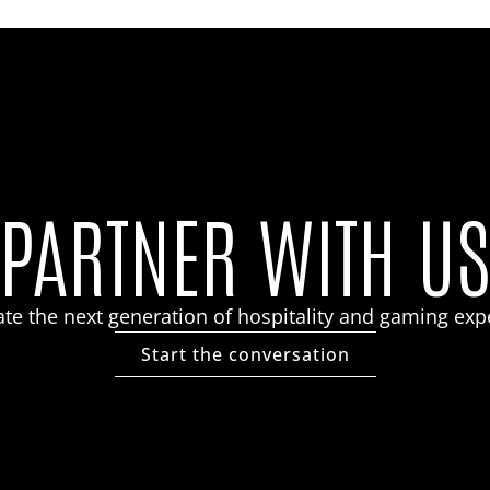
PARTNER WITH U
eate the next generation of hospitality and gaming exp
Start the conversation