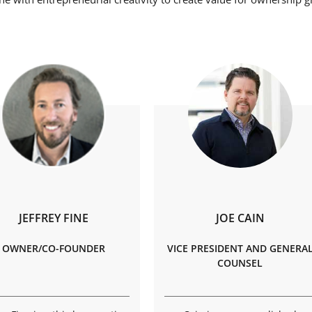
JEFFREY FINE
JOE CAIN
OWNER/CO-FOUNDER
VICE PRESIDENT AND GENERA
COUNSEL