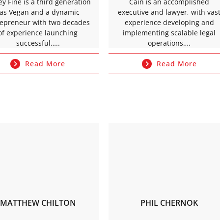
rey Fine is a third generation
Cain is an accomplished
as Vegan and a dynamic
executive and lawyer, with vas
repreneur with two decades
experience developing and
of experience launching
implementing scalable legal
successful…..
operations….
Read More
Read More
MATTHEW CHILTON
PHIL CHERNOK