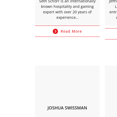
Seth Schorr is an internationally
Jeff
known hospitality and gaming
L
expert with over 20 years of
ent
experience…
Read More
JOSHUA SWISSMAN