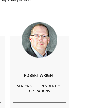
ROBERT WRIGHT
L
SENIOR VICE PRESIDENT OF
OPERATIONS