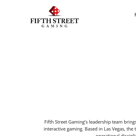
Fifth Street Gaming’s leadership team bring
interactive gaming. Based in Las Vegas, th
operational discipl