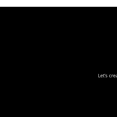
Let’s cr