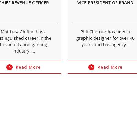
CHIEF REVENUE OFFICER
VICE PRESIDENT OF BRAND
Matthew Chilton has a
Phil Chernok has been a
stinguished career in the
graphic designer for over 40
hospitality and gaming
years and has agency…
industry…..
Read More
Read More