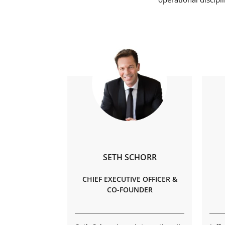
SETH SCHORR
CHIEF EXECUTIVE OFFICER &
CO-FOUNDER