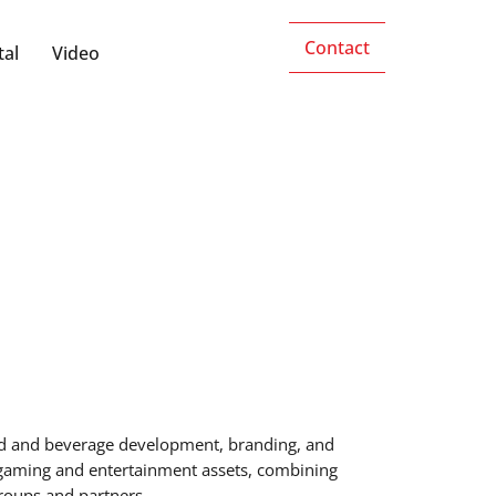
Contact
tal
Video
food and beverage development, branding, and
 gaming and entertainment assets, combining
groups and partners.