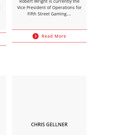
Robert Wright is currently the
t
Vice President of Operations for
Fifth Street Gaming….
Read More
CHRIS GELLNER