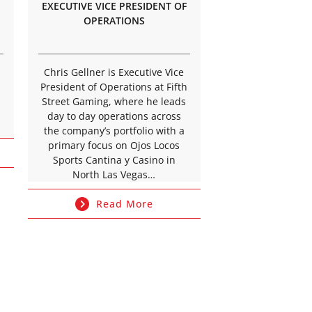
EXECUTIVE VICE PRESIDENT OF
OPERATIONS
Chris Gellner is Executive Vice
President of Operations at Fifth
Street Gaming, where he leads
day to day operations across
the company’s portfolio with a
primary focus on Ojos Locos
Sports Cantina y Casino in
North Las Vegas…
Read More