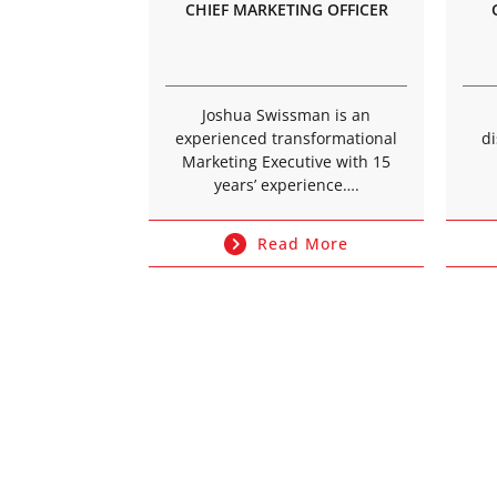
CHIEF MARKETING OFFICER
Joshua Swissman is an
experienced transformational
di
Marketing Executive with 15
years’ experience….
Read More