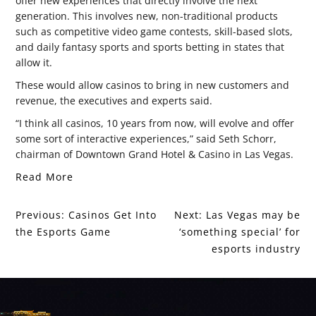
offer new experiences that directly involve the next
generation. This involves new, non-traditional products
such as competitive video game contests, skill-based slots,
and daily fantasy sports and sports betting in states that
allow it.
These would allow casinos to bring in new customers and
revenue, the executives and experts said.
“I think all casinos, 10 years from now, will evolve and offer
some sort of interactive experiences,” said Seth Schorr,
chairman of Downtown Grand Hotel & Casino in Las Vegas.
Read More
Previous:
Casinos Get Into
Next:
Las Vegas may be
the Esports Game
‘something special’ for
esports industry