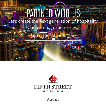
PARTNER WITH US
Let’s create the next generation of hospitality
and gaming experiences.
Start the conversation
About