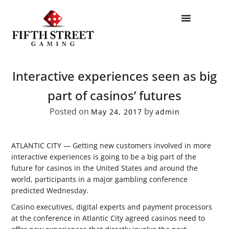
Interactive experiences seen as big
part of casinos’ futures
Posted on
by
May 24, 2017
admin
ATLANTIC CITY — Getting new customers involved in more
interactive experiences is going to be a big part of the
future for casinos in the United States and around the
world, participants in a major gambling conference
predicted Wednesday.
Casino executives, digital experts and payment processors
at the conference in Atlantic City agreed casinos need to