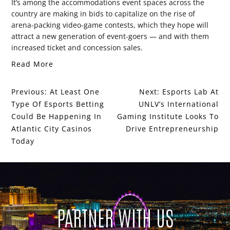
It’s among the accommodations event spaces across the
country are making in bids to capitalize on the rise of
arena-packing video-game contests, which they hope will
attract a new generation of event-goers — and with them
increased ticket and concession sales.
Read More
Previous:
At Least One
Next:
Esports Lab At
Type Of Esports Betting
UNLV’s International
Could Be Happening In
Gaming Institute Looks To
Atlantic City Casinos
Drive Entrepreneurship
Today
PARTNER WITH US