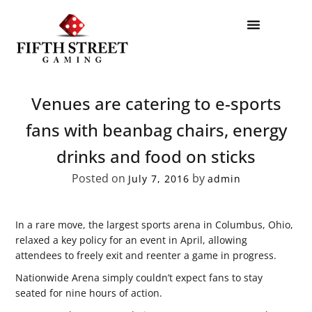
Venues are catering to e-sports
fans with beanbag chairs, energy
drinks and food on sticks
Posted on
by
July 7, 2016
admin
In a rare move, the largest sports arena in Columbus, Ohio,
relaxed a key policy for an event in April, allowing
attendees to freely exit and reenter a game in progress.
Nationwide Arena simply couldn’t expect fans to stay
seated for nine hours of action.