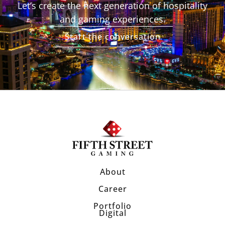
Let’s create the next generation of hospitality
and gaming experiences.
Start the conversation
About
Career
Portfolio
Digital