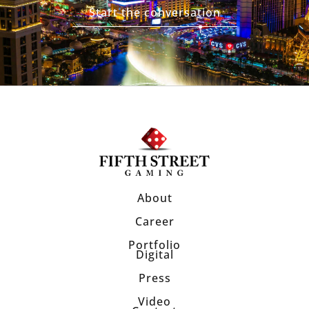
Start the conversation
About
Career
Portfolio
Digital
Press
Video