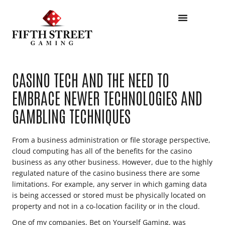
CASINO TECH AND THE NEED TO
EMBRACE NEWER TECHNOLOGIES AND
GAMBLING TECHNIQUES
From a business administration or file storage perspective,
cloud computing has all of the benefits for the casino
business as any other business. However, due to the highly
regulated nature of the casino business there are some
limitations. For example, any server in which gaming data
is being accessed or stored must be physically located on
property and not in a co-location facility or in the cloud.
One of my companies, Bet on Yourself Gaming, was