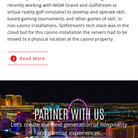
recently working with MGM Grand and Golfstream (a
virtual reality golf simulator) to develop and operate skill-
based gaming tournaments and other games of skill. In
non-casino installations, Golfstream’s tech stack was in the
cloud but for this casino installation the servers had to be
moved to a physical location at the casino property.
Read More
PARTNER WITH US
Let’s create the next generation of hospitality
and gaming experiences.