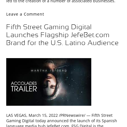
led to the creation of a number of associated businesses.
Leave a Comment
Fifth Street Gaming Digital
Launches Flagship JefeBet.com
Brand for the U.S. Latino Audience
LAS VEGAS, March 15, 2022 /PRNewswire/ — Fifth Street
Gaming Digital today announced the launch of its Spanish
language media hub JefeBet.com. FSG Digital is the