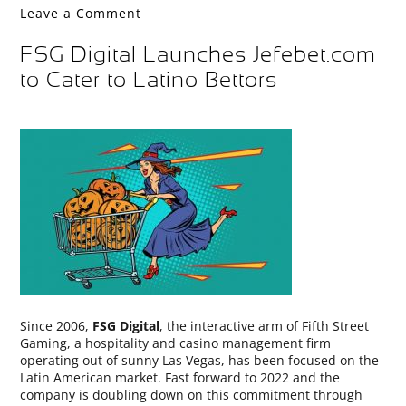
Leave a Comment
FSG Digital Launches Jefebet.com
to Cater to Latino Bettors
Since 2006,
FSG Digital
, the interactive arm of Fifth Street
Gaming, a hospitality and casino management firm
operating out of sunny Las Vegas, has been focused on the
Latin American market. Fast forward to 2022 and the
company is doubling down on this commitment through