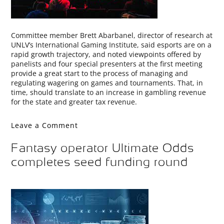
Committee member Brett Abarbanel, director of research at
UNLV’s International Gaming Institute, said esports are on a
rapid growth trajectory, and noted viewpoints offered by
panelists and four special presenters at the first meeting
provide a great start to the process of managing and
regulating wagering on games and tournaments. That, in
time, should translate to an increase in gambling revenue
for the state and greater tax revenue.
Leave a Comment
Fantasy operator Ultimate Odds
completes seed funding round