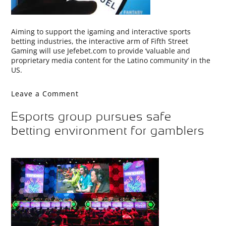
Aiming to support the igaming and interactive sports
betting industries, the interactive arm of Fifth Street
Gaming will use Jefebet.com to provide ‘valuable and
proprietary media content for the Latino community’ in the
US.
Leave a Comment
Esports group pursues safe
betting environment for gamblers