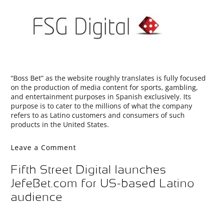
“Boss Bet” as the website roughly translates is fully focused
on the production of media content for sports, gambling,
and entertainment purposes in Spanish exclusively. Its
purpose is to cater to the millions of what the company
refers to as Latino customers and consumers of such
products in the United States.
Leave a Comment
Fifth Street Digital launches
JefeBet.com for US-based Latino
audience