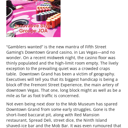
“Gamblers wanted” is the new mantra of Fifth Street
Gaming’s Downtown Grand casino, in Las Vegas—and no
wonder. On a recent midweek night, the casino floor was
thinly populated and the high-limit room empty. The lively
exception to the prevailing quiet was a crowded craps
table. Downtown Grand has been a victim of geography.
Executives will tell you that its biggest handicap is being a
block off the Fremont Street Experience, the main artery of
downtown Vegas. That one, long block might as well as be a
mile as far as foot traffic is concerned.
Not even being next door to the Mob Museum has spared
Downtown Grand from some early struggles. Gone is the
short-lived baccarat pit, along with Red Mansion
restaurant, Spread Deli, street dice, the Ninth Island
shaved-ice bar and the Mob Bar. It was even rumoured that