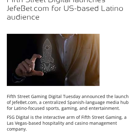
JefeBet.com for US-based Latino
audience
Fifth Street Gaming Digital Tuesday announced the launch
of JefeBet.com, a centralized Spanish-language media hub
for Latino-focused sports, gaming, and entertainment.
FSG Digital is the interactive arm of Fifth Street Gaming, a
Las Vegas-based hospitality and casino management
company.