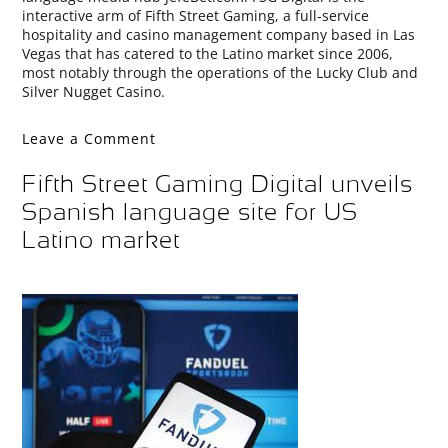
interactive arm of Fifth Street Gaming, a full-service
hospitality and casino management company based in Las
Vegas that has catered to the Latino market since 2006,
most notably through the operations of the Lucky Club and
Silver Nugget Casino.
Leave a Comment
Fifth Street Gaming Digital unveils
Spanish language site for US
Latino market