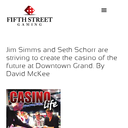
Jim Simms and Seth Schorr are
striving to create the casino of the
future at Downtown Grand. By
David McKee