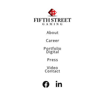
About
Career
Portfolio
Digital
Press
Video
Contact