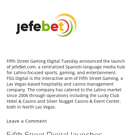
Fifth Street Gaming Digital Tuesday announced the launch
of JefeBet.com, a centralized Spanish-language media hub
for Latino-focused sports, gaming, and entertainment.
FSG Digital is the interactive arm of Fifth Street Gaming, a
Las Vegas-based hospitality and casino management
company. The company has catered to the Latino market
since 2006 through operations including the Lucky Club
Hotel & Casino and Silver Nugget Casino & Event Center,
both in North Las Vegas.
Leave a Comment
Fifth Street Digital launches