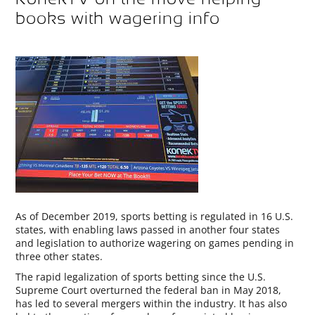
books with wagering info
As of December 2019, sports betting is regulated in 16 U.S.
states, with enabling laws passed in another four states
and legislation to authorize wagering on games pending in
three other states.
The rapid legalization of sports betting since the U.S.
Supreme Court overturned the federal ban in May 2018,
has led to several mergers within the industry. It has also