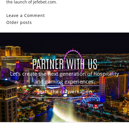
the launch of Jefebet.com.
Leave a Comment
Older posts
PARTNER WITH US
Let’s create the next generation of hospitality
and gaming experiences.
Start the conversation