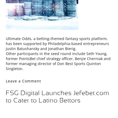
Ultimate Odds, a betting-themed fantasy sports platform,
has been supported by Philadelphia-based entrepreneurs
Justin Batushansky and Jonathan Bierig.
Other participants in the seed round include Seth Young,
former PointsBet chief strategy officer, Benjie Cherniak and
former managing director of Don Best Sports Quinton
Singleton.
Leave a Comment
FSG Digital Launches Jefebet.com
to Cater to Latino Bettors