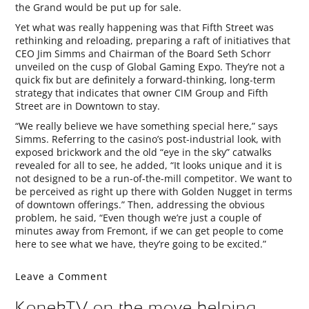
the Grand would be put up for sale.
Yet what was really happening was that Fifth Street was
rethinking and reloading, preparing a raft of initiatives that
CEO Jim Simms and Chairman of the Board Seth Schorr
unveiled on the cusp of Global Gaming Expo. They’re not a
quick fix but are definitely a forward-thinking, long-term
strategy that indicates that owner CIM Group and Fifth
Street are in Downtown to stay.
“We really believe we have something special here,” says
Simms. Referring to the casino’s post-industrial look, with
exposed brickwork and the old “eye in the sky” catwalks
revealed for all to see, he added, “It looks unique and it is
not designed to be a run-of-the-mill competitor. We want to
be perceived as right up there with Golden Nugget in terms
of downtown offerings.” Then, addressing the obvious
problem, he said, “Even though we’re just a couple of
minutes away from Fremont, if we can get people to come
here to see what we have, they’re going to be excited.”
Leave a Comment
KonekTV on the move helping