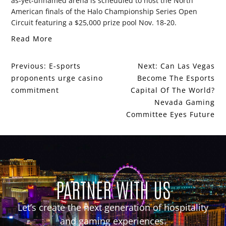
as-yet-unnamed arena is scheduled to host the North
American finals of the Halo Championship Series Open
Circuit featuring a $25,000 prize pool Nov. 18-20.
Read More
Previous:
E-sports
Next:
Can Las Vegas
proponents urge casino
Become The Esports
commitment
Capital Of The World?
Nevada Gaming
Committee Eyes Future
PARTNER WITH US
Let’s create the next generation of hospitality
and gaming experiences.