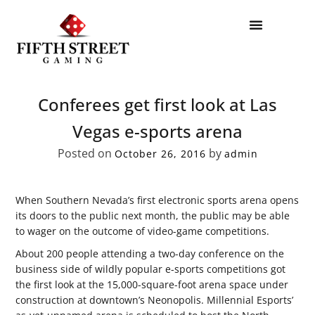
Conferees get first look at Las
Vegas e-sports arena
Posted on
by
October 26, 2016
admin
When Southern Nevada’s first electronic sports arena opens
its doors to the public next month, the public may be able
to wager on the outcome of video-game competitions.
About 200 people attending a two-day conference on the
business side of wildly popular e-sports competitions got
the first look at the 15,000-square-foot arena space under
construction at downtown’s Neonopolis. Millennial Esports’