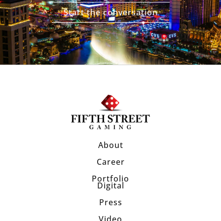
Start the conversation
About
Career
Portfolio
Digital
Press
Video