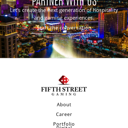
Let’s create the next generation of hospitality
and gaming experiences.
Start the conversation
About
Career
Portfolio