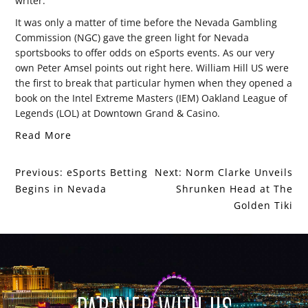
writer.
It was only a matter of time before the Nevada Gambling
Commission (NGC) gave the green light for Nevada
sportsbooks to offer odds on eSports events. As our very
own Peter Amsel points out right here. William Hill US were
the first to break that particular hymen when they opened a
book on the Intel Extreme Masters (IEM) Oakland League of
Legends (LOL) at Downtown Grand & Casino.
Read More
Previous:
eSports Betting
Next:
Norm Clarke Unveils
Begins in Nevada
Shrunken Head at The
Golden Tiki
PARTNER WITH US