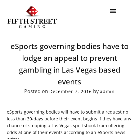
eSports governing bodies have to
lodge an appeal to prevent
gambling in Las Vegas based
events
Posted on
by
December 7, 2016
admin
eSports governing bodies will have to submit a request no
less than 30-days before their event begins if they have any
chance of stopping a Las Vegas sportsbook from offering
odds at one of their events according to an eSports news