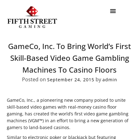
GameCo, Inc. To Bring World’s First
Skill-Based Video Game Gambling
Machines To Casino Floors
Posted on
by
September 24, 2015
admin
GameCo, Inc., a pioneering new company poised to unite
skill-based video games with real-money casino floor
gaming, has created the world’s first video game gambling
machines (VGM™) in an effort to bring a new generation of
gamers to land-based casinos.
Similar to electronic poker or blackjack but featuring