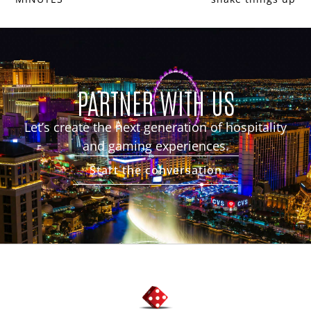
PARTNER WITH US
Let’s create the next generation of hospitality
and gaming experiences.
Start the conversation