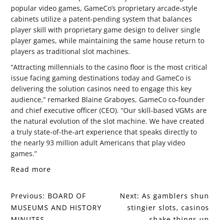
popular video games, GameCo’s proprietary arcade-style
cabinets utilize a patent-pending system that balances
player skill with proprietary game design to deliver single
player games, while maintaining the same house return to
players as traditional slot machines.
“Attracting millennials to the casino floor is the most critical
issue facing gaming destinations today and GameCo is
delivering the solution casinos need to engage this key
audience,” remarked
Blaine Graboyes
, GameCo co-founder
and chief executive officer (CEO). “Our skill-based VGMs are
the natural evolution of the slot machine. We have created
a truly state-of-the-art experience that speaks directly to
the nearly 93 million adult Americans that play video
games.”
Read more
Previous:
BOARD OF
Next:
As gamblers shun
MUSEUMS AND HISTORY
stingier slots, casinos
MINUTES
shake things up