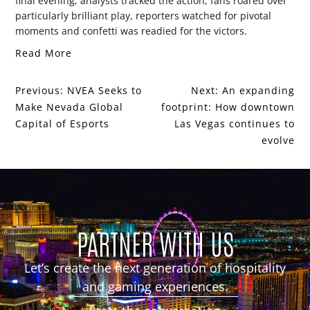
final evening, analysts tracked the action, fans roared over
particularly brilliant play, reporters watched for pivotal
moments and confetti was readied for the victors.
Read More
Previous:
NVEA Seeks to
Next:
An expanding
Make Nevada Global
footprint: How downtown
Capital of Esports
Las Vegas continues to
evolve
PARTNER WITH US
Let’s create the next generation of hospitality
and gaming experiences.