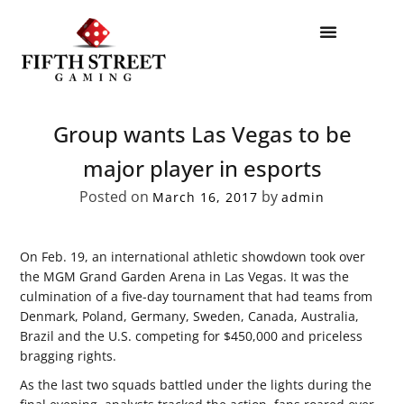
Group wants Las Vegas to be
major player in esports
Posted on
by
March 16, 2017
admin
On Feb. 19, an international athletic showdown took over
the MGM Grand Garden Arena in Las Vegas. It was the
culmination of a five-day tournament that had teams from
Denmark, Poland, Germany, Sweden, Canada, Australia,
Brazil and the U.S. competing for $450,000 and priceless
bragging rights.
As the last two squads battled under the lights during the