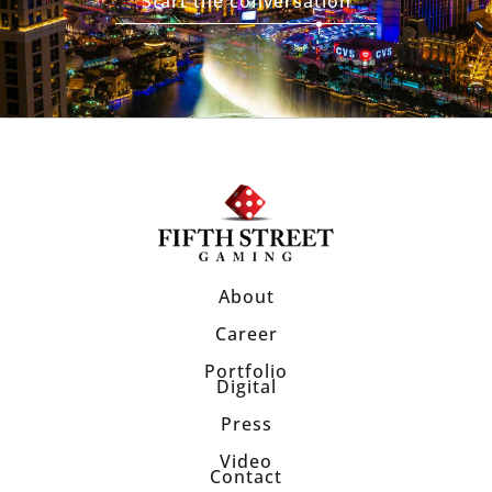
Start the conversation
About
Career
Portfolio
Digital
Press
Video
Contact