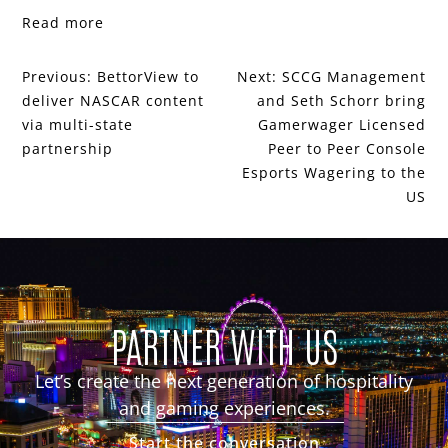
Read more
Previous:
BettorView to
Next:
SCCG Management
deliver NASCAR content
and Seth Schorr bring
via multi-state
Gamerwager Licensed
partnership
Peer to Peer Console
Esports Wagering to the
US
PARTNER WITH US
Let’s create the next generation of hospitality
and gaming experiences.
Start the conversation