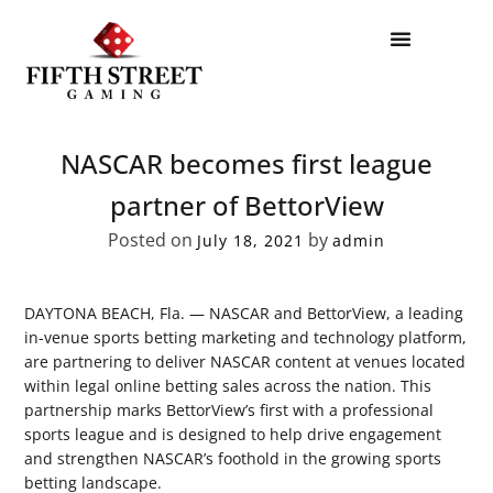
NASCAR becomes first league
partner of BettorView
Posted on
by
July 18, 2021
admin
DAYTONA BEACH, Fla. — NASCAR and BettorView, a leading
in-venue sports betting marketing and technology platform,
are partnering to deliver NASCAR content at venues located
within legal online betting sales across the nation. This
partnership marks BettorView’s first with a professional
sports league and is designed to help drive engagement
and strengthen NASCAR’s foothold in the growing sports
betting landscape.