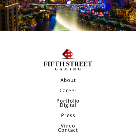
About
Career
Portfolio
Digital
Press
Video
Contact