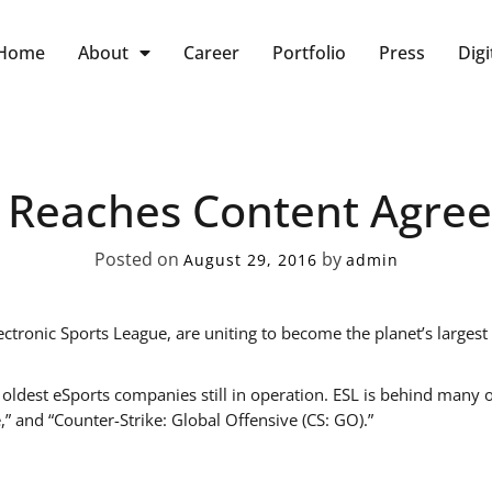
Home
About
Career
Portfolio
Press
Digi
 Reaches Content Agre
Posted on
by
August 29, 2016
admin
tronic Sports League, are uniting to become the planet’s largest
 oldest eSports companies still in operation. ESL is behind many
,” and “Counter-Strike: Global Offensive (CS: GO).”