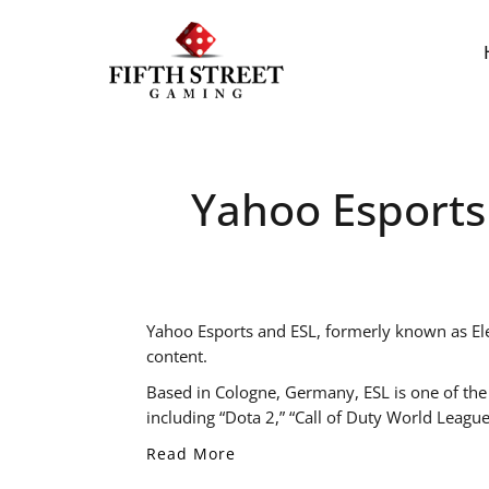
Yahoo Esports
Yahoo Esports and ESL, formerly known as Elec
content.
Based in Cologne, Germany, ESL is one of the
including “Dota 2,” “Call of Duty World League
Read More