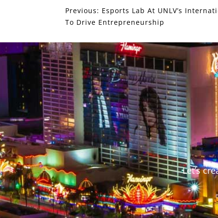
Previous:
Esports Lab At UNLV’s Internat
To Drive Entrepreneurship
Let’s cr