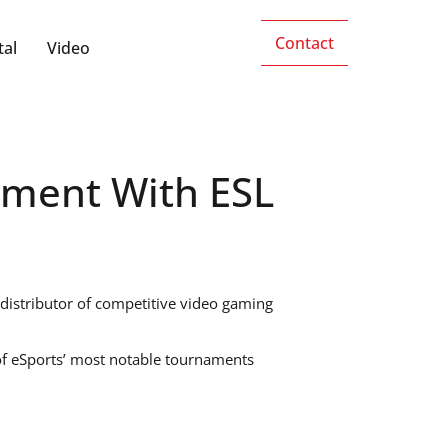
Contact
tal
Video
ement With ESL
 distributor of competitive video gaming
 of eSports’ most notable tournaments