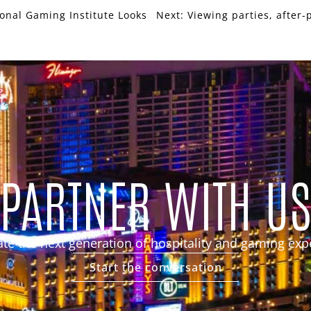
ional Gaming Institute Looks
Next:
Viewing parties, after-
PARTNER WITH U
eate the next generation of hospitality and gaming exp
Start the conversation