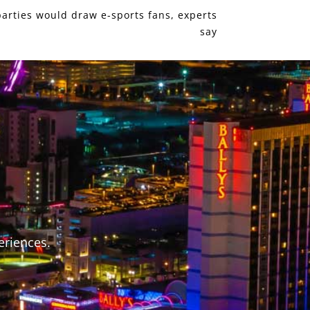
parties would draw e-sports fans, experts
say
S
eriences.