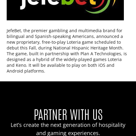
JefeBet, the premier gambling and multimedia brand for
bilingual and Spanish-speaking Americans, announced a
new proprietary, free-to-play Loteria game scheduled to
debut this Fall, during National Hispanic Heritage Month.
The game, built in partnership with Plan A Technologies, is
designed as a hybrid of the widely-played games Loteria
and Keno. It will be available to play on both iOS and
Android platforms.
PARTNER WITH US
Let’s create the next generation of hospitality
and gaming experiences.