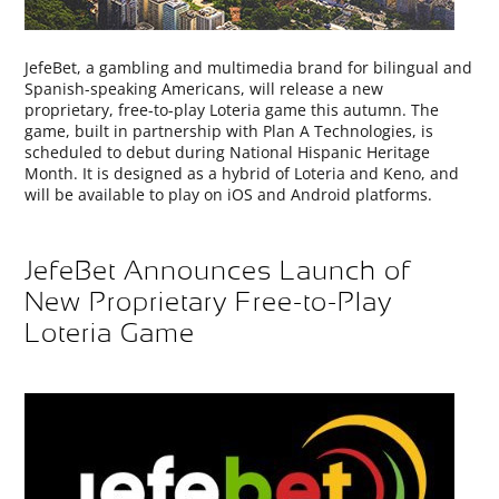
JefeBet, a gambling and multimedia brand for bilingual and
Spanish-speaking Americans, will release a new
proprietary, free-to-play Loteria game this autumn. The
game, built in partnership with Plan A Technologies, is
scheduled to debut during National Hispanic Heritage
Month. It is designed as a hybrid of Loteria and Keno, and
will be available to play on iOS and Android platforms.
JefeBet Announces Launch of
New Proprietary Free-to-Play
Loteria Game