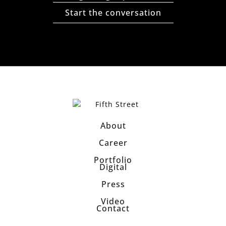
Start the conversation
About
Career
Portfolio
Digital
Press
Video
Contact