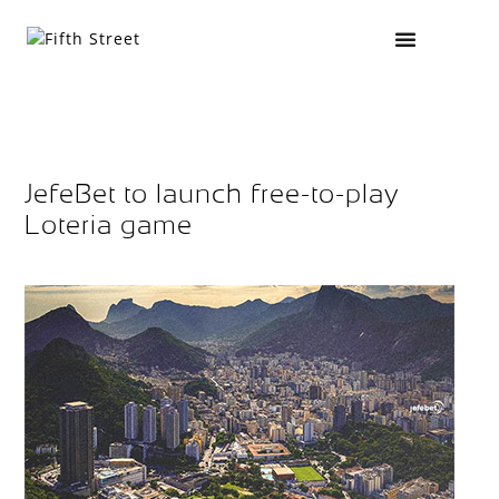
JefeBet to launch free-to-play
Loteria game