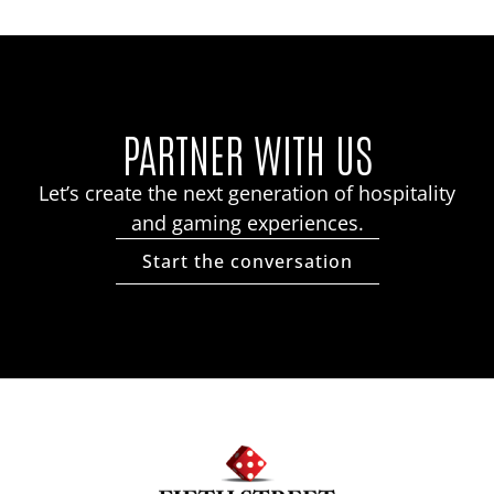
PARTNER WITH US
Let’s create the next generation of hospitality
and gaming experiences.
Start the conversation