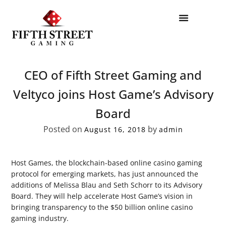
CEO of Fifth Street Gaming and
Veltyco joins Host Game’s Advisory
Board
Posted on
by
August 16, 2018
admin
Host Games, the blockchain-based online casino gaming
protocol for emerging markets, has just announced the
additions of Melissa Blau and Seth Schorr to its Advisory
Board. They will help accelerate Host Game’s vision in
bringing transparency to the $50 billion online casino
gaming industry.