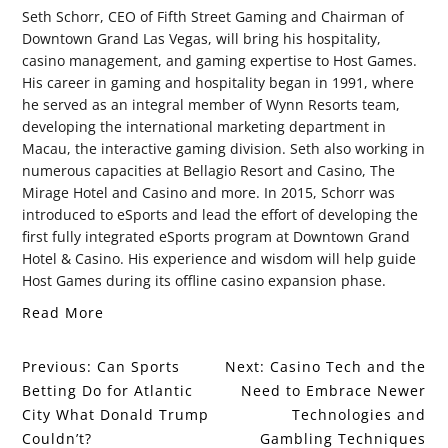
Seth Schorr, CEO of Fifth Street Gaming and Chairman of
Downtown Grand Las Vegas, will bring his hospitality,
casino management, and gaming expertise to Host Games.
His career in gaming and hospitality began in 1991, where
he served as an integral member of Wynn Resorts team,
developing the international marketing department in
Macau, the interactive gaming division. Seth also working in
numerous capacities at Bellagio Resort and Casino, The
Mirage Hotel and Casino and more. In 2015, Schorr was
introduced to eSports and lead the effort of developing the
first fully integrated eSports program at Downtown Grand
Hotel & Casino. His experience and wisdom will help guide
Host Games during its offline casino expansion phase.
Read More
Previous:
Can Sports
Next:
Casino Tech and the
Betting Do for Atlantic
Need to Embrace Newer
City What Donald Trump
Technologies and
Couldn’t?
Gambling Techniques