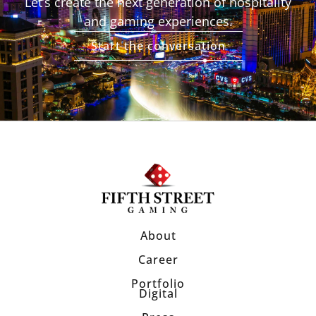
Let’s create the next generation of hospitality
and gaming experiences.
Start the conversation
About
Career
Portfolio
Digital