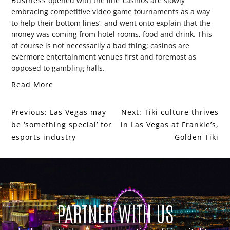
Business
opened with the line ‘casinos are slowly
embracing competitive video game tournaments as a way
to help their bottom lines’, and went onto explain that the
money was coming from hotel rooms, food and drink. This
of course is not necessarily a bad thing; casinos are
evermore entertainment venues first and foremost as
opposed to gambling halls.
Read More
Previous:
Las Vegas may
Next:
Tiki culture thrives
be ‘something special’ for
in Las Vegas at Frankie’s,
esports industry
Golden Tiki
PARTNER WITH US