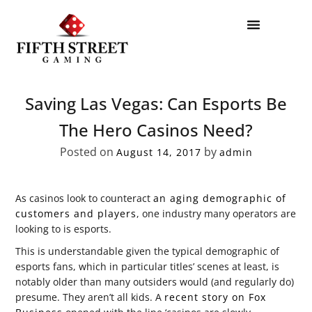
Saving Las Vegas: Can Esports Be
The Hero Casinos Need?
Posted on
by
August 14, 2017
admin
As casinos look to counteract
an aging demographic of
customers and players
, one industry many operators are
looking to is esports.
This is understandable given the typical demographic of
esports fans, which in particular titles’ scenes at least, is
notably older than many outsiders would (and regularly do)
presume. They aren’t all kids. A
recent story on Fox